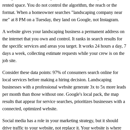
rented space. You do not control the algorithm, the reach or the
format. When a homeowner searches "landscaping company near
me" at 8 PM on a Tuesday, they land on Google, not Instagram.
A website gives your landscaping business a permanent address on
the internet that you own and control. It ranks in search results for
the specific services and areas you target. It works 24 hours a day, 7
days a week, collecting estimate requests while your crew is on the
job site.
Consider these data points: 97% of consumers search online for
local services before making a hiring decision. Landscaping
businesses with a professional website generate 3x to 5x more leads
per month than those without one. Google's local pack, the map
results that appear for service searches, prioritizes businesses with a
connected, optimized website.
Social media has a role in your marketing strategy, but it should
drive traffic to your website, not replace it. Your website is where