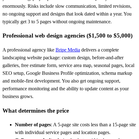
enormously. Risks include slow communication, limited revisions,
no ongoing support and designs that look dated within a year. You
typically get 3 to 5 pages without ongoing maintenance.
Professional web design agencies ($1,500 to $5,000)
A professional agency like
Bripe Media
delivers a complete
landscaping website package: custom design, before-and-after
galleries, free estimate form, service area map, seasonal pages, local
SEO setup, Google Business Profile optimization, schema markup
and mobile-first development. You also get ongoing support,
performance monitoring and the ability to update content as your
business grows.
What determines the price
Number of pages
: A 5-page site costs less than a 15-page site
with individual service pages and location pages.