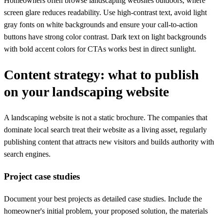
Homeowners often browse landscaping websites outdoors, where
screen glare reduces readability. Use high-contrast text, avoid light
gray fonts on white backgrounds and ensure your call-to-action
buttons have strong color contrast. Dark text on light backgrounds
with bold accent colors for CTAs works best in direct sunlight.
Content strategy: what to publish
on your landscaping website
A landscaping website is not a static brochure. The companies that
dominate local search treat their website as a living asset, regularly
publishing content that attracts new visitors and builds authority with
search engines.
Project case studies
Document your best projects as detailed case studies. Include the
homeowner's initial problem, your proposed solution, the materials