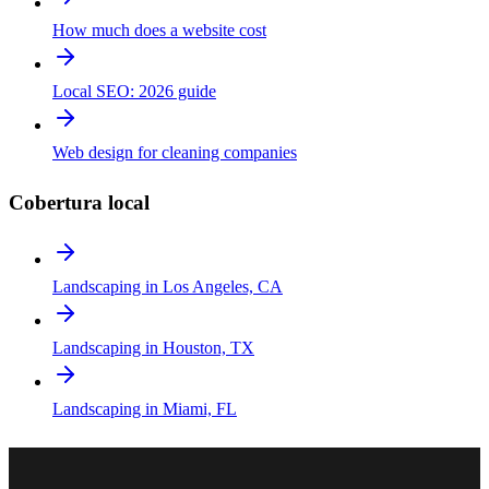
How much does a website cost
Local SEO: 2026 guide
Web design for cleaning companies
Cobertura local
Landscaping in Los Angeles, CA
Landscaping in Houston, TX
Landscaping in Miami, FL