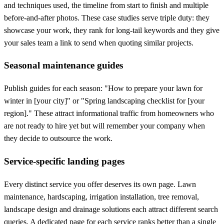
and techniques used, the timeline from start to finish and multiple
before-and-after photos. These case studies serve triple duty: they
showcase your work, they rank for long-tail keywords and they give
your sales team a link to send when quoting similar projects.
Seasonal maintenance guides
Publish guides for each season: "How to prepare your lawn for
winter in [your city]" or "Spring landscaping checklist for [your
region]." These attract informational traffic from homeowners who
are not ready to hire yet but will remember your company when
they decide to outsource the work.
Service-specific landing pages
Every distinct service you offer deserves its own page. Lawn
maintenance, hardscaping, irrigation installation, tree removal,
landscape design and drainage solutions each attract different search
queries. A dedicated page for each service ranks better than a single