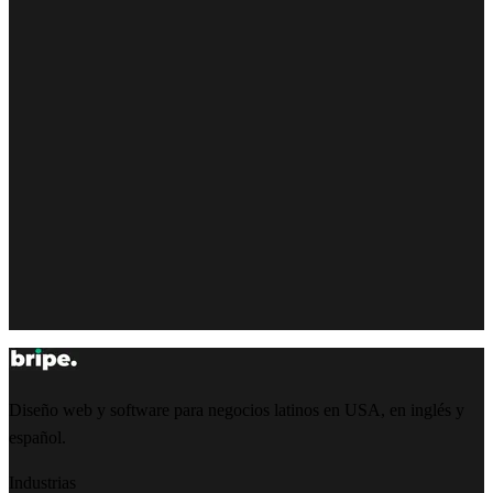
Diseño web y software para negocios latinos en USA, en inglés y
español.
Industrias