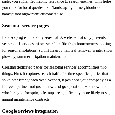
page, you signal geographic relevance to search engines. This helps
you rank for local queries like "landscaping in [neighborhood
name]" that high-intent customers use.
Seasonal service pages
Landscaping is inherently seasonal. A website that only presents
year-round services misses search traffic from homeowners looking
for seasonal solutions: spring cleanup, fall leaf removal, winter snow
plowing, summer irrigation maintenance.
Creating dedicated pages for seasonal services accomplishes two
things. First, it captures search traffic for time-specific queries that
spike predictably each year. Second, it positions your company as a
full-year partner, not just a mow-and-go operation. Homeowners
who hire you for spring cleanup are significantly more likely to sign
annual maintenance contracts.
Google reviews integration