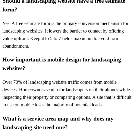
Should a landscaping website have a free estimate
form?
Yes. A free estimate form is the primary conversion mechanism for
landscaping websites. It lowers the barrier to contact by offering
value upfront. Keep it to 5 to 7 fields maximum to avoid form
abandonment.
How important is mobile design for landscaping
websites?
Over 70% of landscaping website traffic comes from mobile
devices. Homeowners search for landscapers on their phones while
inspecting their property or comparing options. A site that is difficult
to use on mobile loses the majority of potential leads.
What is a service area map and why does my
landscaping site need one?