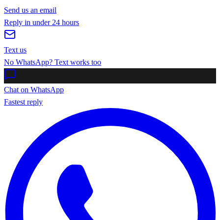
Send us an email
Reply in under 24 hours
Text us
No WhatsApp? Text works too
Chat on WhatsApp
Fastest reply