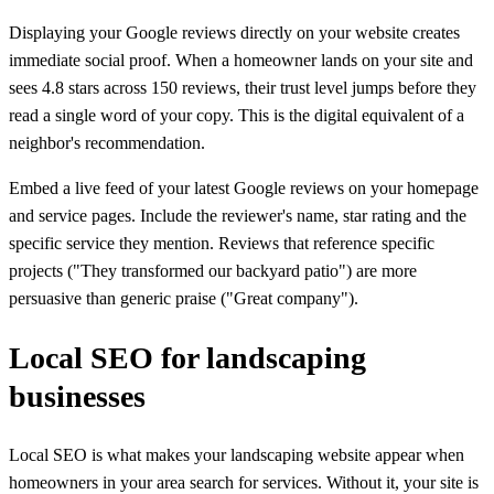
Displaying your Google reviews directly on your website creates
immediate social proof. When a homeowner lands on your site and
sees 4.8 stars across 150 reviews, their trust level jumps before they
read a single word of your copy. This is the digital equivalent of a
neighbor's recommendation.
Embed a live feed of your latest Google reviews on your homepage
and service pages. Include the reviewer's name, star rating and the
specific service they mention. Reviews that reference specific
projects ("They transformed our backyard patio") are more
persuasive than generic praise ("Great company").
Local SEO for landscaping
businesses
Local SEO is what makes your landscaping website appear when
homeowners in your area search for services. Without it, your site is