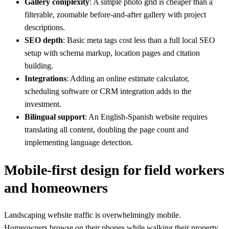
Gallery complexity
: A simple photo grid is cheaper than a
filterable, zoomable before-and-after gallery with project
descriptions.
SEO depth
: Basic meta tags cost less than a full local SEO
setup with schema markup, location pages and citation
building.
Integrations
: Adding an online estimate calculator,
scheduling software or CRM integration adds to the
investment.
Bilingual support
: An English-Spanish website requires
translating all content, doubling the page count and
implementing language detection.
Mobile-first design for field workers
and homeowners
Landscaping website traffic is overwhelmingly mobile.
Homeowners browse on their phones while walking their property,