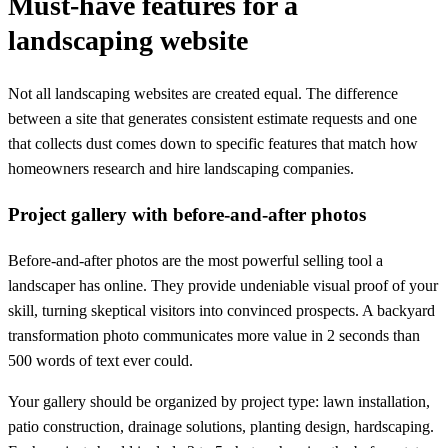
Must-have features for a
landscaping website
Not all landscaping websites are created equal. The difference
between a site that generates consistent estimate requests and one
that collects dust comes down to specific features that match how
homeowners research and hire landscaping companies.
Project gallery with before-and-after photos
Before-and-after photos are the most powerful selling tool a
landscaper has online. They provide undeniable visual proof of your
skill, turning skeptical visitors into convinced prospects. A backyard
transformation photo communicates more value in 2 seconds than
500 words of text ever could.
Your gallery should be organized by project type: lawn installation,
patio construction, drainage solutions, planting design, hardscaping.