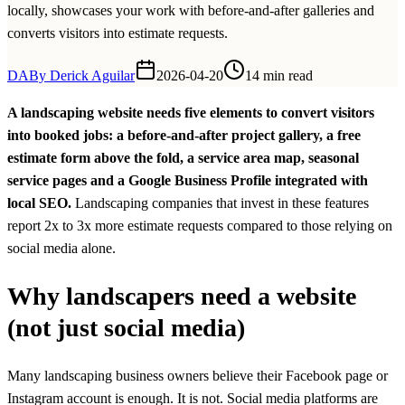
locally, showcases your work with before-and-after galleries and
converts visitors into estimate requests.
DA
By
Derick Aguilar
2026-04-20
14 min read
A landscaping website needs five elements to convert visitors
into booked jobs: a before-and-after project gallery, a free
estimate form above the fold, a service area map, seasonal
service pages and a Google Business Profile integrated with
local SEO.
Landscaping companies that invest in these features
report 2x to 3x more estimate requests compared to those relying on
social media alone.
Why landscapers need a website
(not just social media)
Many landscaping business owners believe their Facebook page or
Instagram account is enough. It is not. Social media platforms are