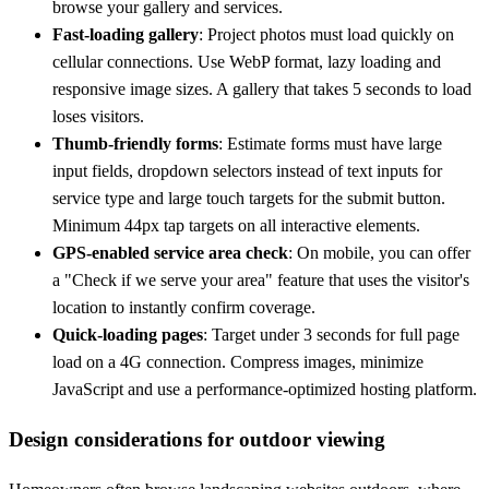
browse your gallery and services.
Fast-loading gallery
: Project photos must load quickly on
cellular connections. Use WebP format, lazy loading and
responsive image sizes. A gallery that takes 5 seconds to load
loses visitors.
Thumb-friendly forms
: Estimate forms must have large
input fields, dropdown selectors instead of text inputs for
service type and large touch targets for the submit button.
Minimum 44px tap targets on all interactive elements.
GPS-enabled service area check
: On mobile, you can offer
a "Check if we serve your area" feature that uses the visitor's
location to instantly confirm coverage.
Quick-loading pages
: Target under 3 seconds for full page
load on a 4G connection. Compress images, minimize
JavaScript and use a performance-optimized hosting platform.
Design considerations for outdoor viewing