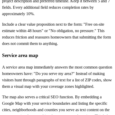
project description and preferred timeline. Keep it between 5 and 7
fields. Every additional field reduces completion rates by
approximately 10%.
Include a clear value proposition next to the form: "Free on-site
estimate within 48 hours" or "No obligation, no pressure." This
reduces friction and reassures homeowners that submitting the form
does not commit them to anything.
Service area map
A service area map immediately answers the most common question
homeowners have: "Do you serve my area?" Instead of making
visitors hunt through paragraphs of text for a list of ZIP codes, show
them a visual map with your coverage zones highlighted.
The map also serves a critical SEO function. By embedding a
Google Map with your service boundaries and listing the specific
cities, neighborhoods and counties you serve as text content on the