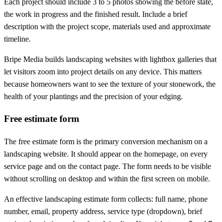
Each project should include 3 to 5 photos showing the before state,
the work in progress and the finished result. Include a brief
description with the project scope, materials used and approximate
timeline.
Bripe Media builds landscaping websites with lightbox galleries that
let visitors zoom into project details on any device. This matters
because homeowners want to see the texture of your stonework, the
health of your plantings and the precision of your edging.
Free estimate form
The free estimate form is the primary conversion mechanism on a
landscaping website. It should appear on the homepage, on every
service page and on the contact page. The form needs to be visible
without scrolling on desktop and within the first screen on mobile.
An effective landscaping estimate form collects: full name, phone
number, email, property address, service type (dropdown), brief