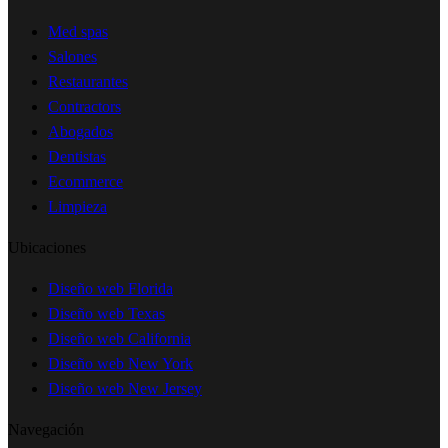
Med spas
Salones
Restaurantes
Contractors
Abogados
Dentistas
Ecommerce
Limpieza
Ubicaciones
Diseño web Florida
Diseño web Texas
Diseño web California
Diseño web New York
Diseño web New Jersey
Navegación