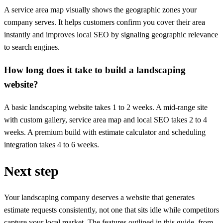
A service area map visually shows the geographic zones your
company serves. It helps customers confirm you cover their area
instantly and improves local SEO by signaling geographic relevance
to search engines.
How long does it take to build a landscaping
website?
A basic landscaping website takes 1 to 2 weeks. A mid-range site
with custom gallery, service area map and local SEO takes 2 to 4
weeks. A premium build with estimate calculator and scheduling
integration takes 4 to 6 weeks.
Next step
Your landscaping company deserves a website that generates
estimate requests consistently, not one that sits idle while competitors
capture your local market. The features outlined in this guide, from