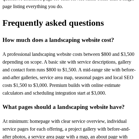
page listing everything you do.
Frequently asked questions
How much does a landscaping website cost?
A professional landscaping website costs between $800 and $3,500
depending on scope. A basic site with service descriptions, gallery
and contact form runs $800 to $1,500. A mid-range site with before-
and-after galleries, service area map, seasonal pages and local SEO
costs $1,500 to $3,000. Premium builds with online estimate
calculators and scheduling integration start at $3,000.
What pages should a landscaping website have?
At minimum: homepage with clear service overview, individual
service pages for each offering, a project gallery with before-and-
after photos, a service area page with a map, an about page with