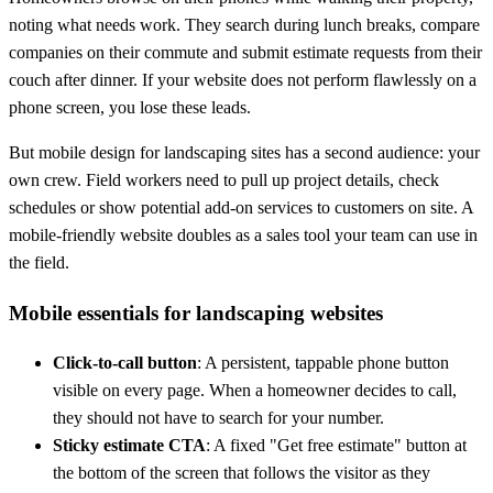
noting what needs work. They search during lunch breaks, compare
companies on their commute and submit estimate requests from their
couch after dinner. If your website does not perform flawlessly on a
phone screen, you lose these leads.
But mobile design for landscaping sites has a second audience: your
own crew. Field workers need to pull up project details, check
schedules or show potential add-on services to customers on site. A
mobile-friendly website doubles as a sales tool your team can use in
the field.
Mobile essentials for landscaping websites
Click-to-call button
: A persistent, tappable phone button
visible on every page. When a homeowner decides to call,
they should not have to search for your number.
Sticky estimate CTA
: A fixed "Get free estimate" button at
the bottom of the screen that follows the visitor as they