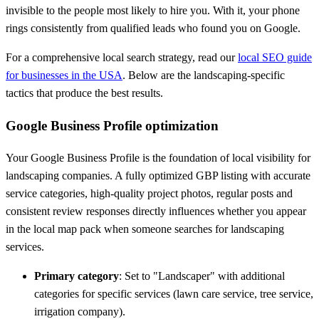
invisible to the people most likely to hire you. With it, your phone
rings consistently from qualified leads who found you on Google.
For a comprehensive local search strategy, read our
local SEO guide
for businesses in the USA
. Below are the landscaping-specific
tactics that produce the best results.
Google Business Profile optimization
Your Google Business Profile is the foundation of local visibility for
landscaping companies. A fully optimized GBP listing with accurate
service categories, high-quality project photos, regular posts and
consistent review responses directly influences whether you appear
in the local map pack when someone searches for landscaping
services.
Primary category
: Set to "Landscaper" with additional
categories for specific services (lawn care service, tree service,
irrigation company).