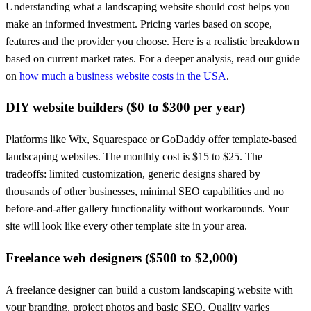
Understanding what a landscaping website should cost helps you
make an informed investment. Pricing varies based on scope,
features and the provider you choose. Here is a realistic breakdown
based on current market rates. For a deeper analysis, read our guide
on
how much a business website costs in the USA
.
DIY website builders ($0 to $300 per year)
Platforms like Wix, Squarespace or GoDaddy offer template-based
landscaping websites. The monthly cost is $15 to $25. The
tradeoffs: limited customization, generic designs shared by
thousands of other businesses, minimal SEO capabilities and no
before-and-after gallery functionality without workarounds. Your
site will look like every other template site in your area.
Freelance web designers ($500 to $2,000)
A freelance designer can build a custom landscaping website with
your branding, project photos and basic SEO. Quality varies