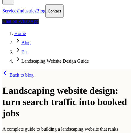
Services
Industries
Blog
Contact
Chat on WhatsApp
Home
Blog
En
Landscaping Website Design Guide
Back to blog
Landscaping website design:
turn search traffic into booked
jobs
A complete guide to building a landscaping website that ranks