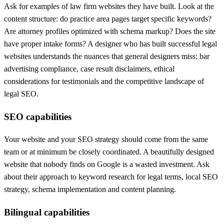
Ask for examples of law firm websites they have built. Look at the
content structure: do practice area pages target specific keywords?
Are attorney profiles optimized with schema markup? Does the site
have proper intake forms? A designer who has built successful legal
websites understands the nuances that general designers miss: bar
advertising compliance, case result disclaimers, ethical
considerations for testimonials and the competitive landscape of
legal SEO.
SEO capabilities
Your website and your SEO strategy should come from the same
team or at minimum be closely coordinated. A beautifully designed
website that nobody finds on Google is a wasted investment. Ask
about their approach to keyword research for legal terms, local SEO
strategy, schema implementation and content planning.
Bilingual capabilities