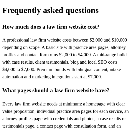
Frequently asked questions
How much does a law firm website cost?
A professional law firm website costs between $2,000 and $10,000
depending on scope. A basic site with practice area pages, attorney
profiles and contact form runs $2,000 to $4,000. A mid-range build
with case results, client testimonials, blog and local SEO costs
$4,000 to $7,000. Premium builds with bilingual content, intake
automation and marketing integrations start at $7,000.
What pages should a law firm website have?
Every law firm website needs at minimum: a homepage with clear
value proposition, individual practice area pages for each service, an
attorney profiles page with credentials and photos, a case results or
testimonials page, a contact page with consultation form, and an