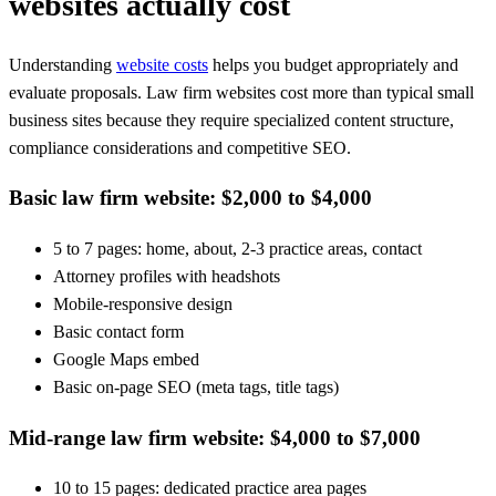
websites actually cost
Understanding
website costs
helps you budget appropriately and
evaluate proposals. Law firm websites cost more than typical small
business sites because they require specialized content structure,
compliance considerations and competitive SEO.
Basic law firm website: $2,000 to $4,000
5 to 7 pages: home, about, 2-3 practice areas, contact
Attorney profiles with headshots
Mobile-responsive design
Basic contact form
Google Maps embed
Basic on-page SEO (meta tags, title tags)
Mid-range law firm website: $4,000 to $7,000
10 to 15 pages: dedicated practice area pages