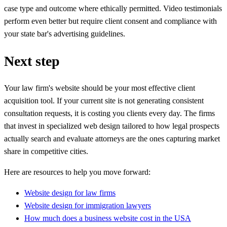
case type and outcome where ethically permitted. Video testimonials
perform even better but require client consent and compliance with
your state bar's advertising guidelines.
Next step
Your law firm's website should be your most effective client
acquisition tool. If your current site is not generating consistent
consultation requests, it is costing you clients every day. The firms
that invest in specialized web design tailored to how legal prospects
actually search and evaluate attorneys are the ones capturing market
share in competitive cities.
Here are resources to help you move forward:
Website design for law firms
Website design for immigration lawyers
How much does a business website cost in the USA