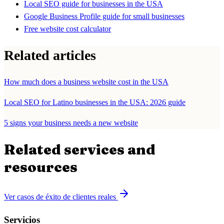
Local SEO guide for businesses in the USA
Google Business Profile guide for small businesses
Free website cost calculator
Related articles
How much does a business website cost in the USA
Local SEO for Latino businesses in the USA: 2026 guide
5 signs your business needs a new website
Related services and
resources
Ver casos de éxito de clientes reales
Servicios