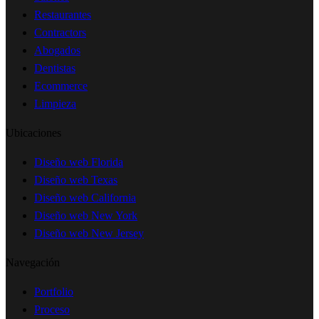
Restaurantes
Contractors
Abogados
Dentistas
Ecommerce
Limpieza
Ubicaciones
Diseño web Florida
Diseño web Texas
Diseño web California
Diseño web New York
Diseño web New Jersey
Navegación
Portfolio
Proceso