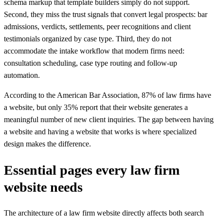
schema markup that template builders simply do not support.
Second, they miss the trust signals that convert legal prospects: bar
admissions, verdicts, settlements, peer recognitions and client
testimonials organized by case type. Third, they do not
accommodate the intake workflow that modern firms need:
consultation scheduling, case type routing and follow-up
automation.
According to the American Bar Association, 87% of law firms have
a website, but only 35% report that their website generates a
meaningful number of new client inquiries. The gap between having
a website and having a website that works is where specialized
design makes the difference.
Essential pages every law firm
website needs
The architecture of a law firm website directly affects both search