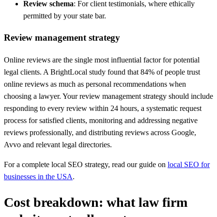
Review schema
: For client testimonials, where ethically
permitted by your state bar.
Review management strategy
Online reviews are the single most influential factor for potential
legal clients. A BrightLocal study found that 84% of people trust
online reviews as much as personal recommendations when
choosing a lawyer. Your review management strategy should include
responding to every review within 24 hours, a systematic request
process for satisfied clients, monitoring and addressing negative
reviews professionally, and distributing reviews across Google,
Avvo and relevant legal directories.
For a complete local SEO strategy, read our guide on
local SEO for
businesses in the USA
.
Cost breakdown: what law firm