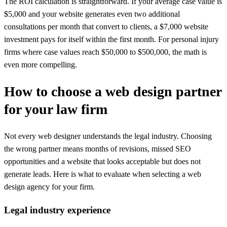
The ROI calculation is straightforward. If your average case value is
$5,000 and your website generates even two additional
consultations per month that convert to clients, a $7,000 website
investment pays for itself within the first month. For personal injury
firms where case values reach $50,000 to $500,000, the math is
even more compelling.
How to choose a web design partner
for your law firm
Not every web designer understands the legal industry. Choosing
the wrong partner means months of revisions, missed SEO
opportunities and a website that looks acceptable but does not
generate leads. Here is what to evaluate when selecting a web
design agency for your firm.
Legal industry experience