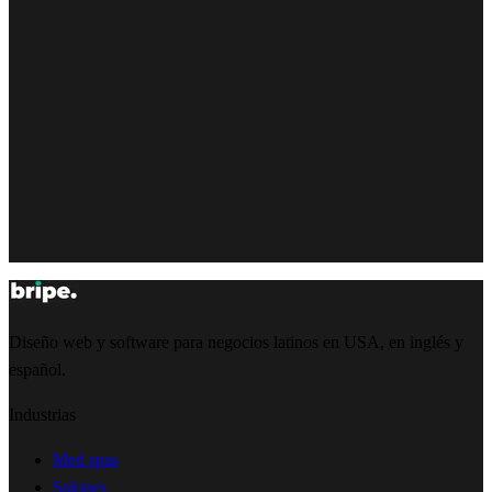
Diseño web y software para negocios latinos en USA, en inglés y
español.
Industrias
Med spas
Salones