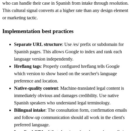
who can handle their case in Spanish from intake through resolution.
This cultural signal converts at a higher rate than any design element
or marketing tactic.
Implementation best practices
Separate URL structure
: Use /es/ prefix or subdomain for
Spanish pages. This allows Google to index and rank each
language version independently.
Hreflang tags
: Properly configured hreflang tells Google
which version to show based on the searcher's language
preference and location.
Native-quality content
: Machine-translated legal content is
immediately obvious and damages credibility. Use native
Spanish speakers who understand legal terminology.
Bilingual intake
: The consultation form, confirmation emails
and follow-up communication should all work in the client's
preferred language.