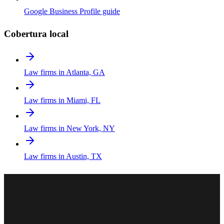
Google Business Profile guide
Cobertura local
Law firms in Atlanta, GA
Law firms in Miami, FL
Law firms in New York, NY
Law firms in Austin, TX