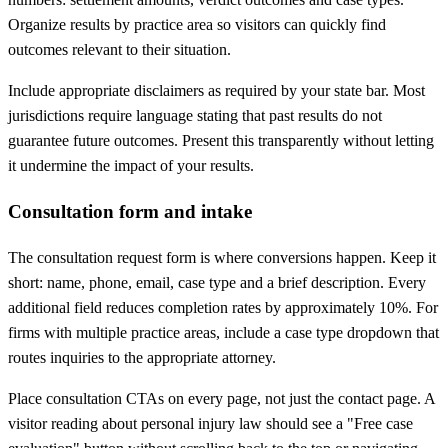
Organize results by practice area so visitors can quickly find
outcomes relevant to their situation.
Include appropriate disclaimers as required by your state bar. Most
jurisdictions require language stating that past results do not
guarantee future outcomes. Present this transparently without letting
it undermine the impact of your results.
Consultation form and intake
The consultation request form is where conversions happen. Keep it
short: name, phone, email, case type and a brief description. Every
additional field reduces completion rates by approximately 10%. For
firms with multiple practice areas, include a case type dropdown that
routes inquiries to the appropriate attorney.
Place consultation CTAs on every page, not just the contact page. A
visitor reading about personal injury law should see a "Free case