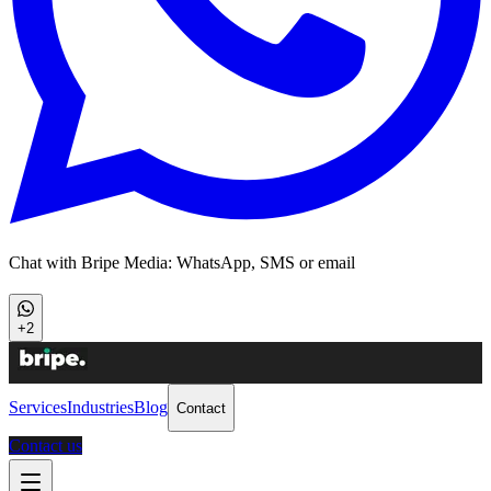
Chat with Bripe Media: WhatsApp, SMS or email
+2
Services
Industries
Blog
Contact
Contact us