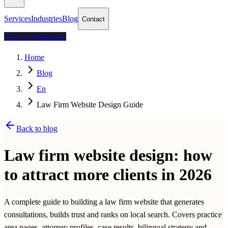
Services
Industries
Blog
Contact
Chat on WhatsApp
Home
Blog
En
Law Firm Website Design Guide
Back to blog
Law firm website design: how
to attract more clients in 2026
A complete guide to building a law firm website that generates
consultations, builds trust and ranks on local search. Covers practice
area pages, attorney profiles, case results, bilingual strategy and