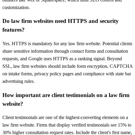
customization.
Do law firm websites need HTTPS and security
features?
Yes. HTTPS is mandatory for any law firm website. Potential clients
share sensitive information through contact forms and consultation
requests, and Google uses HTTPS as a ranking signal. Beyond
SSL, law firm websites should include form encryption, CAPTCHA
on intake forms, privacy policy pages and compliance with state bar
advertising rules.
How important are client testimonials on a law firm
website?
Client testimonials are one of the highest-converting elements on a
law firm website. Firms that display verified testimonials see 15% to
30% higher consultation request rates. Include the client's first name,