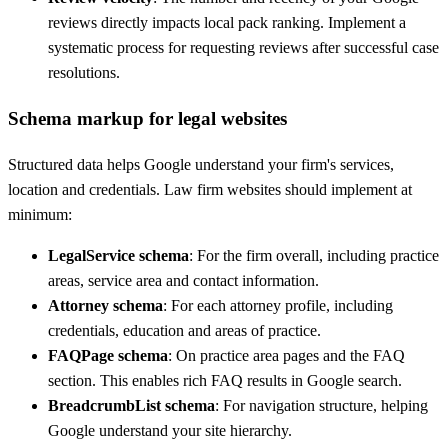
reviews directly impacts local pack ranking. Implement a
systematic process for requesting reviews after successful case
resolutions.
Schema markup for legal websites
Structured data helps Google understand your firm's services,
location and credentials. Law firm websites should implement at
minimum:
LegalService schema
: For the firm overall, including practice
areas, service area and contact information.
Attorney schema
: For each attorney profile, including
credentials, education and areas of practice.
FAQPage schema
: On practice area pages and the FAQ
section. This enables rich FAQ results in Google search.
BreadcrumbList schema
: For navigation structure, helping
Google understand your site hierarchy.