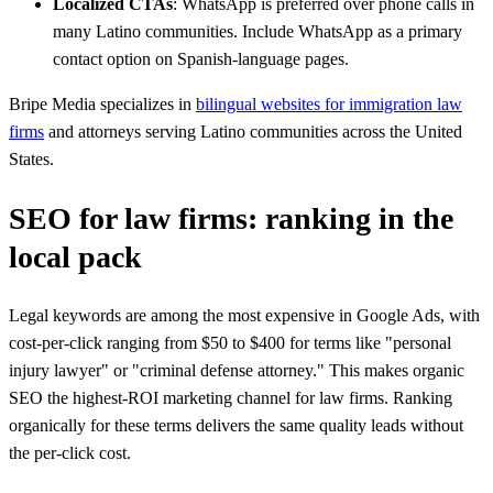
Localized CTAs
: WhatsApp is preferred over phone calls in
many Latino communities. Include WhatsApp as a primary
contact option on Spanish-language pages.
Bripe Media specializes in
bilingual websites for immigration law
firms
and attorneys serving Latino communities across the United
States.
SEO for law firms: ranking in the
local pack
Legal keywords are among the most expensive in Google Ads, with
cost-per-click ranging from $50 to $400 for terms like "personal
injury lawyer" or "criminal defense attorney." This makes organic
SEO the highest-ROI marketing channel for law firms. Ranking
organically for these terms delivers the same quality leads without
the per-click cost.