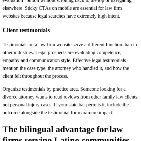
evaluation" button without scrolling back to the top or navigating
elsewhere. Sticky CTAs on mobile are essential for law firm
websites because legal searches have extremely high intent.
Client testimonials
Testimonials on a law firm website serve a different function than in
other industries. Legal prospects are evaluating competence,
empathy and communication style. Effective legal testimonials
mention the case type, the attorney who handled it, and how the
client felt throughout the process.
Organize testimonials by practice area. Someone looking for a
divorce attorney wants to read reviews from other family law clients,
not personal injury cases. If your state bar permits it, include the
outcome alongside the testimonial for maximum impact.
The bilingual advantage for law
firms serving Latino communities