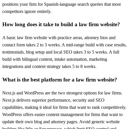
positions your firm for Spanish-language search queries that most
competitors ignore entirely.
How long does it take to build a law firm website?
A basic law firm website with practice areas, attorney bios and
contact form takes 2 to 3 weeks. A mid-range build with case results,
testimonials, blog setup and local SEO takes 3 to 5 weeks. A full
build with bilingual content, intake automation, marketing
integrations and content strategy takes 5 to 8 weeks.
What is the best platform for a law firm website?
Next.js and WordPress are the two strongest options for law firms.
Next.js delivers superior performance, security and SEO
capabilities, making it ideal for firms that want to rank competitively.
WordPress offers easier content management for firms that want to
update their own blog and attorney pages. Avoid generic website
builders like Wix or Squarespace, which limit SEO control and