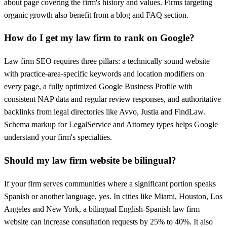
about page covering the firm's history and values. Firms targeting
organic growth also benefit from a blog and FAQ section.
How do I get my law firm to rank on Google?
Law firm SEO requires three pillars: a technically sound website
with practice-area-specific keywords and location modifiers on
every page, a fully optimized Google Business Profile with
consistent NAP data and regular review responses, and authoritative
backlinks from legal directories like Avvo, Justia and FindLaw.
Schema markup for LegalService and Attorney types helps Google
understand your firm's specialties.
Should my law firm website be bilingual?
If your firm serves communities where a significant portion speaks
Spanish or another language, yes. In cities like Miami, Houston, Los
Angeles and New York, a bilingual English-Spanish law firm
website can increase consultation requests by 25% to 40%. It also