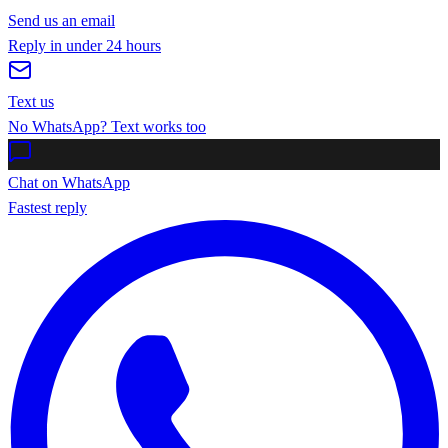
Send us an email
Reply in under 24 hours
Text us
No WhatsApp? Text works too
Chat on WhatsApp
Fastest reply