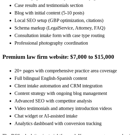
Case results and testimonials section
Blog with initial content (5-10 posts)
Local SEO setup (GBP optimization, citations)
Schema markup (LegalService, Attorney, FAQ)
Consultation intake form with case type routing
Professional photography coordination
Premium law firm website: $7,000 to $15,000
20+ pages with comprehensive practice area coverage
Full bilingual English-Spanish content
Client intake automation and CRM integration
Content strategy with ongoing blog management
Advanced SEO with competitor analysis
Video testimonials and attorney introduction videos
Chat widget or AI-assisted intake
Analytics dashboard with conversion tracking