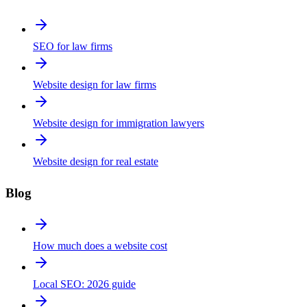
SEO for law firms
Website design for law firms
Website design for immigration lawyers
Website design for real estate
Blog
How much does a website cost
Local SEO: 2026 guide