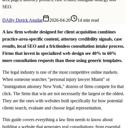
SEO.
DA
By
Derick Aguilar
2026-04-20
14 min read
A law firm website designed for client acquisition combines
practice-area-specific content, attorney credibility signals, case
results, local SEO and a frictionless consultation intake process.
Firms that invest in specialized web design see 40% to 60%
more consultation requests than those using generic templates.
The legal industry is one of the most competitive online markets.
When someone searches "personal injury lawyer Miami" or
"immigration attorney New York," dozens of firms compete for that
click. The firms that win are not necessarily the largest or the oldest.
They are the ones with websites built specifically for how potential
clients search, evaluate and choose legal representation.
This guide covers everything a law firm needs to know about
building a website that generates real consultations: from essential