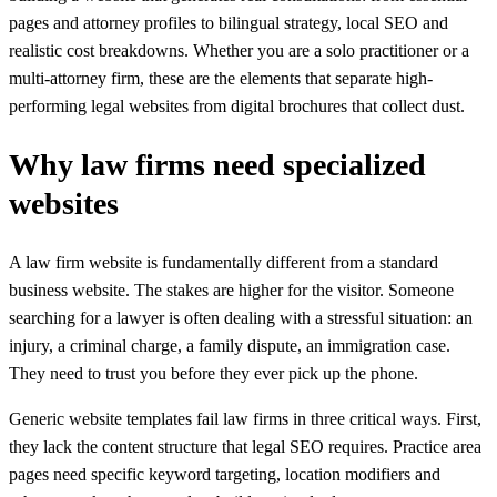
pages and attorney profiles to bilingual strategy, local SEO and
realistic cost breakdowns. Whether you are a solo practitioner or a
multi-attorney firm, these are the elements that separate high-
performing legal websites from digital brochures that collect dust.
Why law firms need specialized
websites
A law firm website is fundamentally different from a standard
business website. The stakes are higher for the visitor. Someone
searching for a lawyer is often dealing with a stressful situation: an
injury, a criminal charge, a family dispute, an immigration case.
They need to trust you before they ever pick up the phone.
Generic website templates fail law firms in three critical ways. First,
they lack the content structure that legal SEO requires. Practice area
pages need specific keyword targeting, location modifiers and