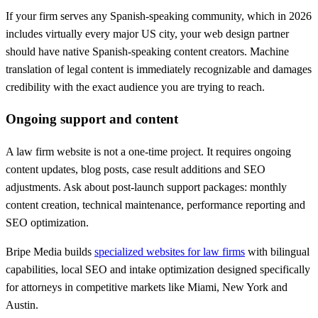
If your firm serves any Spanish-speaking community, which in 2026
includes virtually every major US city, your web design partner
should have native Spanish-speaking content creators. Machine
translation of legal content is immediately recognizable and damages
credibility with the exact audience you are trying to reach.
Ongoing support and content
A law firm website is not a one-time project. It requires ongoing
content updates, blog posts, case result additions and SEO
adjustments. Ask about post-launch support packages: monthly
content creation, technical maintenance, performance reporting and
SEO optimization.
Bripe Media builds
specialized websites for law firms
with bilingual
capabilities, local SEO and intake optimization designed specifically
for attorneys in competitive markets like Miami, New York and
Austin.