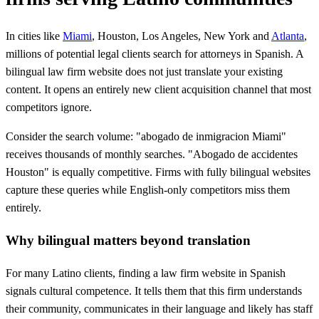
In cities like
Miami
, Houston, Los Angeles, New York and
Atlanta
,
millions of potential legal clients search for attorneys in Spanish. A
bilingual law firm website does not just translate your existing
content. It opens an entirely new client acquisition channel that most
competitors ignore.
Consider the search volume: "abogado de inmigracion Miami"
receives thousands of monthly searches. "Abogado de accidentes
Houston" is equally competitive. Firms with fully bilingual websites
capture these queries while English-only competitors miss them
entirely.
Why bilingual matters beyond translation
For many Latino clients, finding a law firm website in Spanish
signals cultural competence. It tells them that this firm understands
their community, communicates in their language and likely has staff