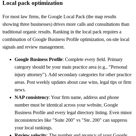
Local pack optimization
For most law firms, the Google Local Pack (the map results
showing three businesses) drives more calls and consultations than
traditional organic results. Ranking in the local pack requires a
combination of Google Business Profile optimization, on-site local
signals and review management.
Google Business Profile
: Complete every field. Primary
category should be your main practice area (e.g., "Personal
injury attorney"). Add secondary categories for other practice
areas. Post weekly updates about case wins, legal tips or firm
news.
NAP consistency
: Your firm name, address and phone
number must be identical across your website, Google
Business Profile and every legal directory listing. Even minor
inconsistencies like "Suite 200" vs "Ste. 200" can suppress
your local rankings.
Review velocity
: The number and recency of your Google