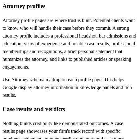
Attorney profiles
Attorney profile pages are where trust is built. Potential clients want
to know who will handle their case before they commit. A strong
attorney profile includes a professional headshot, bar admissions and
education, years of experience and notable case results, professional
memberships and recognitions, a brief personal statement that
humanizes the attorney, and links to published articles or speaking
engagements.
Use Attorney schema markup on each profile page. This helps
Google display attorney information in knowledge panels and rich
results.
Case results and verdicts
Nothing builds credibility like demonstrated outcomes. A case
results page showcases your firm's track record with specific
numbers: settlement amounts, verdict outcomes and case types.