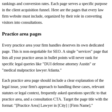
rankings and conversion rates. Each page serves a specific purpose
in the client acquisition funnel. Here are the pages that every law
firm website must include, organized by their role in converting
visitors into consultations.
Practice area pages
Every practice area your firm handles deserves its own dedicated
page. This is non-negotiable for SEO. A single "services" page that
lists all your practice areas in bullet points will never rank for
specific legal queries like "DUI defense attorney Austin" or
"medical malpractice lawyer Atlanta."
Each practice area page should include a clear explanation of the
legal issue, your firm's approach to handling these cases, relevant
statutes or legal context, frequently asked questions specific to that
practice area, and a consultation CTA. Target the page title with the
format: "[Practice Area] Lawyer in [City] | [Firm Name]."