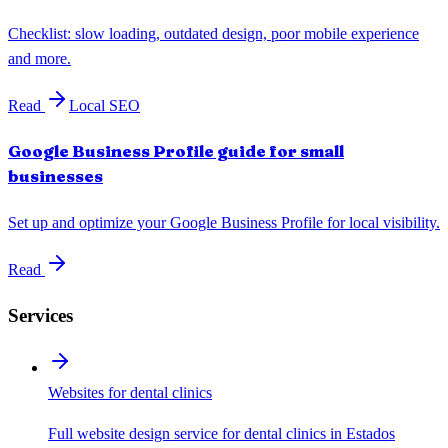
Checklist: slow loading, outdated design, poor mobile experience
and more.
Read
Local SEO
Google Business Profile guide for small
businesses
Set up and optimize your Google Business Profile for local visibility.
Read
Services
Websites for dental clinics
Full website design service for dental clinics in Estados