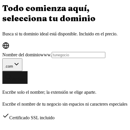
Todo comienza aquí,
selecciona tu
dominio
Busca si tu dominio ideal está disponible.
Incluido en el precio.
Nombre del dominio
www.
.com
Verificar
Escribe solo el nombre; la extensión se elige aparte.
Escribe el nombre de tu negocio sin espacios ni caracteres especiales
Certificado SSL incluido