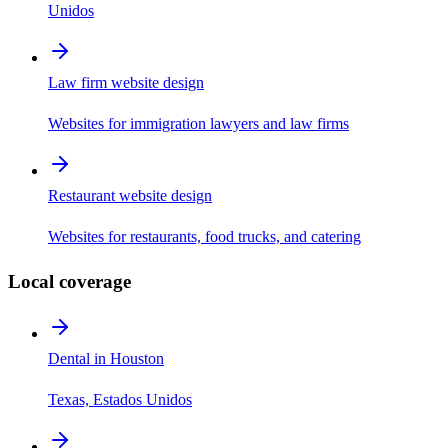
Unidos
Law firm website design
Websites for immigration lawyers and law firms
Restaurant website design
Websites for restaurants, food trucks, and catering
Local coverage
Dental in Houston
Texas, Estados Unidos