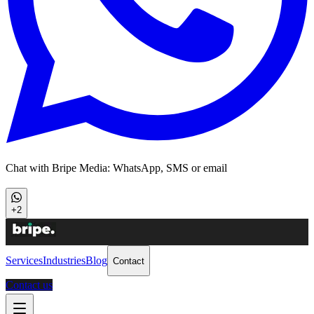
Chat with Bripe Media: WhatsApp, SMS or email
+2
Services
Industries
Blog
Contact
Contact us