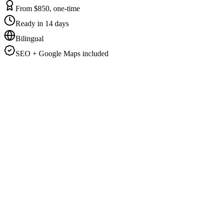
From $850, one-time
Ready in 14 days
Bilingual
SEO + Google Maps included