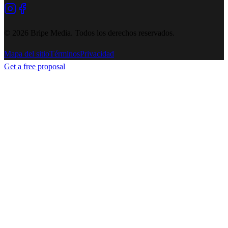
©
2026
Bripe Media.
Todos los derechos reservados
.
Mapa del sitio
Términos
Privacidad
Get a free proposal