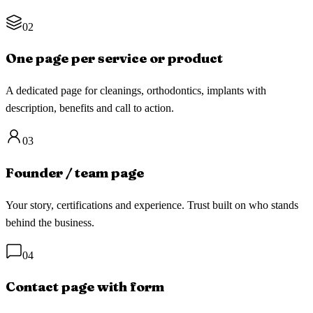
02
One page per service or product
A dedicated page for cleanings, orthodontics, implants with
description, benefits and call to action.
03
Founder / team page
Your story, certifications and experience. Trust built on who stands
behind the business.
04
Contact page with form