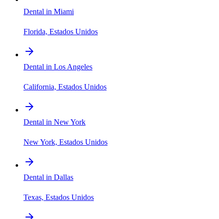
Dental in Miami
Florida, Estados Unidos
Dental in Los Angeles
California, Estados Unidos
Dental in New York
New York, Estados Unidos
Dental in Dallas
Texas, Estados Unidos