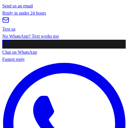
Send us an email
Reply in under 24 hours
Text us
No WhatsApp? Text works too
Chat on WhatsApp
Fastest reply