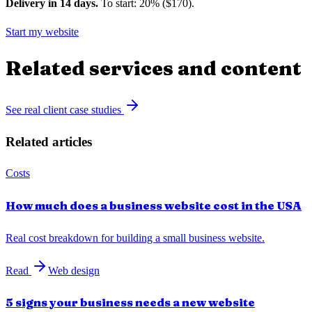
Delivery in 14 days.
To start: 20% ($170).
Start my website
Related services and content
See real client case studies
Related articles
Costs
How much does a business website cost in the USA
Real cost breakdown for building a small business website.
Read
Web design
5 signs your business needs a new website