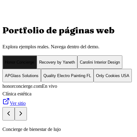
Portfolio de
páginas web
Explora ejemplos reales. Navega dentro del demo.
Honor Concierge
Recovery by Yaneth
Carolini Interior Design
APGlass Solutions
Quality Electro Painting FL
Only Cookies USA
honorconcierge.com
En vivo
Clínica estética
Ver sitio
Concierge de bienestar de lujo