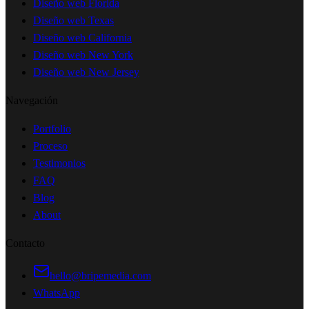
Diseño web Florida
Diseño web Texas
Diseño web California
Diseño web New York
Diseño web New Jersey
Navegación
Portfolio
Proceso
Testimonios
FAQ
Blog
About
Contacto
hello@bripemedia.com
WhatsApp