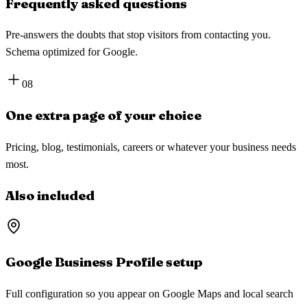
Frequently asked questions
Pre-answers the doubts that stop visitors from contacting you.
Schema optimized for Google.
08
One extra page of your choice
Pricing, blog, testimonials, careers or whatever your business needs
most.
Also included
Google Business Profile setup
Full configuration so you appear on Google Maps and local search