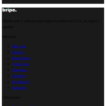
Diseño web y software para negocios latinos en USA, en inglés y
español.
Industrias
Med spas
Salones
Restaurantes
Contractors
Abogados
Dentistas
Ecommerce
Limpieza
Ubicaciones