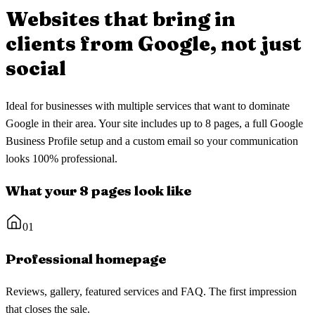
Websites that bring in
clients
from Google, not just
social
Ideal for businesses with multiple services that want to dominate
Google in their area. Your site includes up to 8 pages, a full Google
Business Profile setup and a custom email so your communication
looks 100% professional.
What your 8 pages look like
01
Professional homepage
Reviews, gallery, featured services and FAQ. The first impression
that closes the sale.