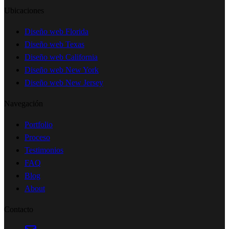
Ubicaciones
Diseño web Florida
Diseño web Texas
Diseño web California
Diseño web New York
Diseño web New Jersey
Navegación
Portfolio
Proceso
Testimonios
FAQ
Blog
About
Contacto