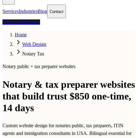
Services
Industries
Blog
Contact
Chat on WhatsApp
Home
Web Design
Notary Tax
Notary public + tax preparer websites
Notary & tax preparer websites
that build trust
$850 one-time,
14 days
Custom website design for notaries public, tax preparers, ITIN
agents and immigration consultants in USA. Bilingual essential for