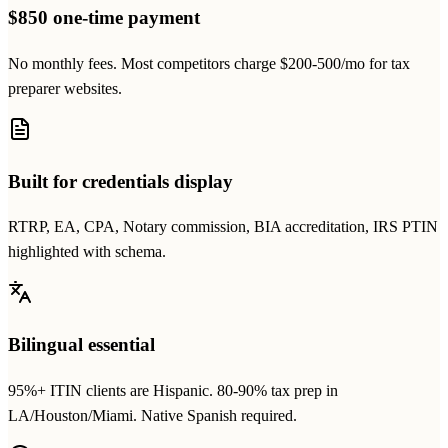
$850 one-time payment
No monthly fees. Most competitors charge $200-500/mo for tax
preparer websites.
Built for credentials display
RTRP, EA, CPA, Notary commission, BIA accreditation, IRS PTIN
highlighted with schema.
Bilingual essential
95%+ ITIN clients are Hispanic. 80-90% tax prep in
LA/Houston/Miami. Native Spanish required.