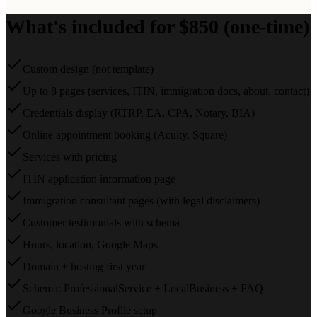
What's included for $850 (one-time)
Custom design (not template)
Up to 8 pages (services, ITIN, immigration docs, about, contact)
Credentials display (RTRP, EA, CPA, Notary, BIA)
Online appointment booking (Acuity, Square)
Services with pricing
ITIN application information page
Immigration consultant pages (with legal disclaimers)
Customer testimonials with schema
Hours, location, Google Maps
Domain + hosting first year
Schema: ProfessionalService + LocalBusiness + FAQ
Google Business Profile setup