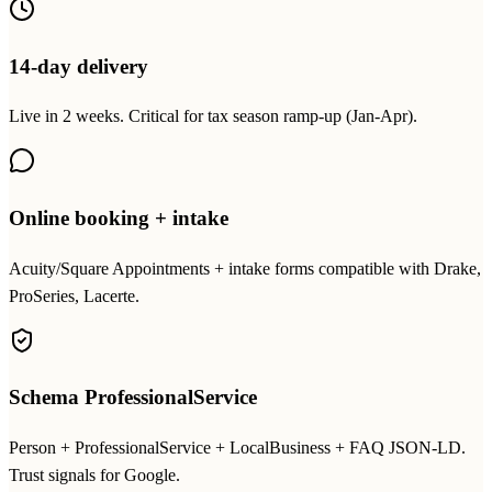
14-day delivery
Live in 2 weeks. Critical for tax season ramp-up (Jan-Apr).
Online booking + intake
Acuity/Square Appointments + intake forms compatible with Drake,
ProSeries, Lacerte.
Schema ProfessionalService
Person + ProfessionalService + LocalBusiness + FAQ JSON-LD.
Trust signals for Google.