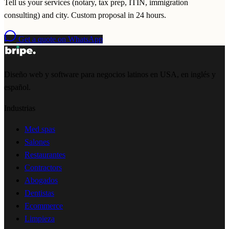
Tell us your services (notary, tax prep, ITIN, immigration
consulting) and city. Custom proposal in 24 hours.
Get a quote on WhatsApp
Diseño web y software para negocios latinos en USA, en inglés y
español.
Industrias
Med spas
Salones
Restaurantes
Contractors
Abogados
Dentistas
Ecommerce
Limpieza