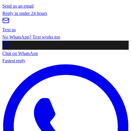
Send us an email
Reply in under 24 hours
Text us
No WhatsApp? Text works too
Chat on WhatsApp
Fastest reply