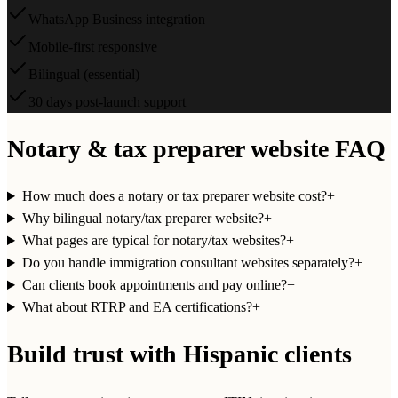
WhatsApp Business integration
Mobile-first responsive
Bilingual (essential)
30 days post-launch support
Notary & tax preparer website FAQ
How much does a notary or tax preparer website cost?
+
Why bilingual notary/tax preparer website?
+
What pages are typical for notary/tax websites?
+
Do you handle immigration consultant websites separately?
+
Can clients book appointments and pay online?
+
What about RTRP and EA certifications?
+
Build trust with Hispanic clients