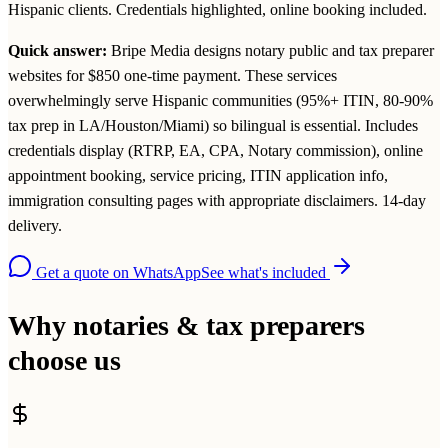
Hispanic clients. Credentials highlighted, online booking included.
Quick answer:
Bripe Media designs notary public and tax preparer
websites for $850 one-time payment. These services
overwhelmingly serve Hispanic communities (95%+ ITIN, 80-90%
tax prep in LA/Houston/Miami) so bilingual is essential. Includes
credentials display (RTRP, EA, CPA, Notary commission), online
appointment booking, service pricing, ITIN application info,
immigration consulting pages with appropriate disclaimers. 14-day
delivery.
Get a quote on WhatsApp
See what's included
Why notaries & tax preparers
choose us