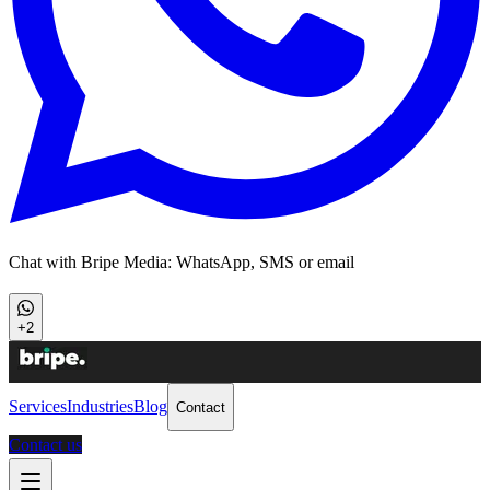
Chat with Bripe Media: WhatsApp, SMS or email
+2
Services
Industries
Blog
Contact
Contact us