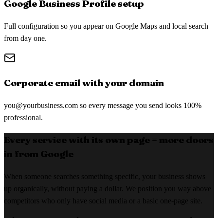
Google Business Profile setup
Full configuration so you appear on Google Maps and local search
from day one.
Corporate email with your domain
you@yourbusiness.com
so every message you send looks 100%
professional.
Every service with its own page = more doors
in from Google
When someone searches something specific, your business shows
up organically, without paying a dollar. We position you way above
competitors who only have social media or a basic one-page site.