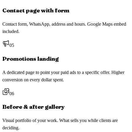
Contact page with form
Contact form, WhatsApp, address and hours. Google Maps embed
included.
05
Promotions landing
A dedicated page to point your paid ads to a specific offer. Higher
conversion on every dollar spent.
06
Before & after gallery
Visual portfolio of your work. What sells you while clients are
deciding.