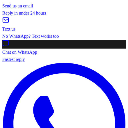
Send us an email
Reply in under 24 hours
Text us
No WhatsApp? Text works too
Chat on WhatsApp
Fastest reply