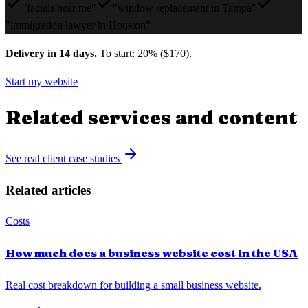
"facials near me"
"window replacement in Tampa"
"immigration lawyer in Houston"
Delivery in 14 days.
To start: 20% ($170).
Start my website
Related services and content
See real client case studies
Related articles
Costs
How much does a business website cost in the USA
Real cost breakdown for building a small business website.