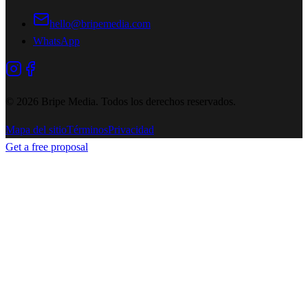
hello@bripemedia.com
WhatsApp
©
2026
Bripe Media.
Todos los derechos reservados
.
Mapa del sitio
Términos
Privacidad
Get a free proposal