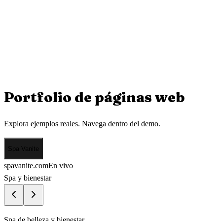
Portfolio de
páginas web
Explora ejemplos reales. Navega dentro del demo.
Spa Vanite
spavanite.com
En vivo
Spa y bienestar
Spa de belleza y bienestar