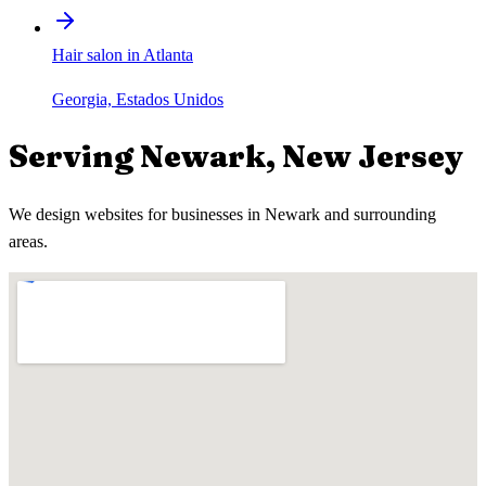
Hair salon in Atlanta
Georgia, Estados Unidos
Serving
Newark
,
New Jersey
We design websites for businesses in
Newark
and surrounding
areas.