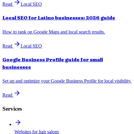
Read
Local SEO
Local SEO for Latino businesses: 2026 guide
How to rank on Google Maps and local search results.
Read
Local SEO
Google Business Profile guide for small
businesses
Set up and optimize your Google Business Profile for local visibility.
Read
Services
Websites for hair salons