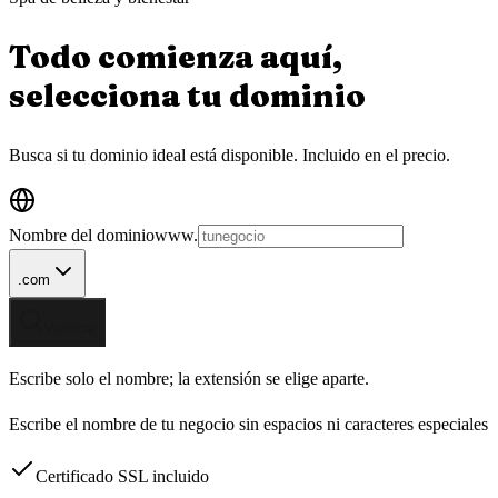
Todo comienza aquí,
selecciona tu
dominio
Busca si tu dominio ideal está disponible.
Incluido en el precio.
Nombre del dominio
www.
.com
Verificar
Escribe solo el nombre; la extensión se elige aparte.
Escribe el nombre de tu negocio sin espacios ni caracteres especiales
Certificado SSL incluido