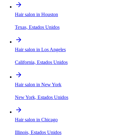
Hair salon in Houston
Texas, Estados Unidos
Hair salon in Los Angeles
California, Estados Unidos
Hair salon in New York
New York, Estados Unidos
Hair salon in Chicago
Illinois, Estados Unidos