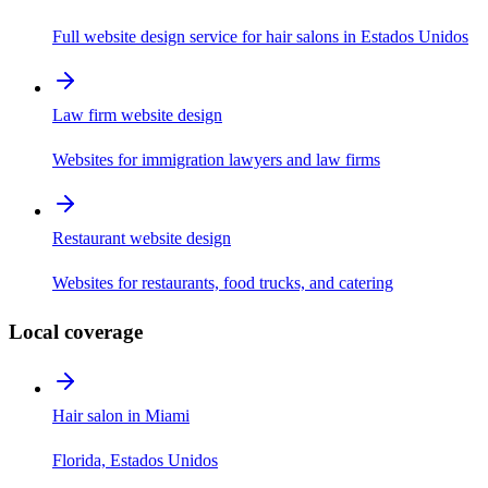
Full website design service for hair salons in Estados Unidos
Law firm website design
Websites for immigration lawyers and law firms
Restaurant website design
Websites for restaurants, food trucks, and catering
Local coverage
Hair salon in Miami
Florida, Estados Unidos