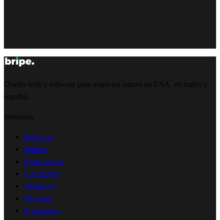
Diseño web y software para negocios latinos en USA, en inglés y
español.
Industrias
Med spas
Salones
Restaurantes
Contractors
Abogados
Dentistas
Ecommerce