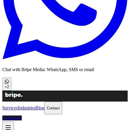
Chat with Bripe Media: WhatsApp, SMS or email
+2
Services
Industries
Blog
Contact
Contact us