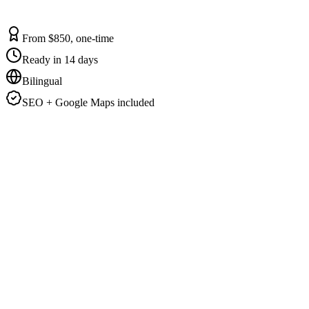
From $850, one-time
Ready in 14 days
Bilingual
SEO + Google Maps included