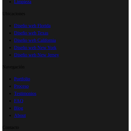
Limpieza
Ubicaciones
Diseño web Florida
Diseño web Texas
Diseño web California
Diseño web New York
Diseño web New Jersey
Navegación
Portfolio
Proceso
Testimonios
FAQ
Blog
About
Contacto