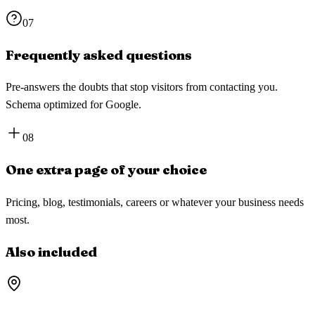
07
Frequently asked questions
Pre-answers the doubts that stop visitors from contacting you.
Schema optimized for Google.
08
One extra page of your choice
Pricing, blog, testimonials, careers or whatever your business needs
most.
Also included