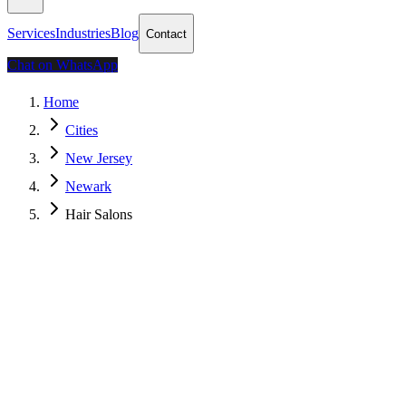
Services
Industries
Blog
Contact
Chat on WhatsApp
Home
Cities
New Jersey
Newark
Hair Salons