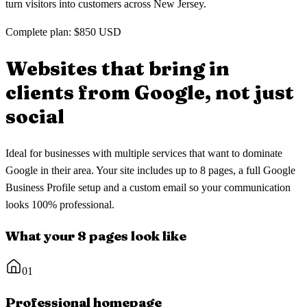
turn visitors into customers across New Jersey.
Complete plan: $850 USD
Websites that bring in
clients
from Google, not just
social
Ideal for businesses with multiple services that want to dominate
Google in their area. Your site includes up to 8 pages, a full Google
Business Profile setup and a custom email so your communication
looks 100% professional.
What your 8 pages look like
01
Professional homepage