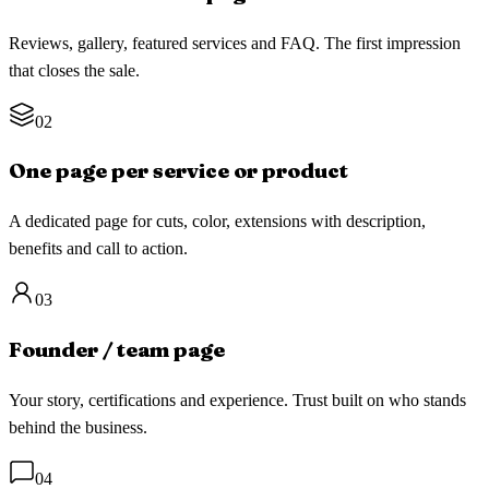
Reviews, gallery, featured services and FAQ. The first impression
that closes the sale.
02
One page per service or product
A dedicated page for cuts, color, extensions with description,
benefits and call to action.
03
Founder / team page
Your story, certifications and experience. Trust built on who stands
behind the business.
04