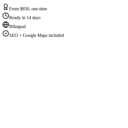
From $850, one-time
Ready in 14 days
Bilingual
SEO + Google Maps included