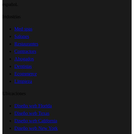
español.
Industrias
Med spas
Salones
Restaurantes
Contractors
Abogados
Dentistas
Ecommerce
Limpieza
Ubicaciones
Diseño web Florida
Diseño web Texas
Diseño web California
Diseño web New York