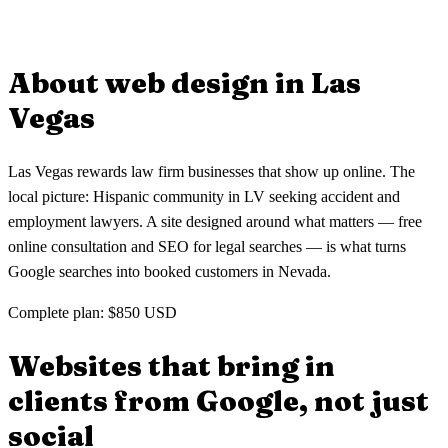
gets its own optimized page so clients find your firm when searching
Absolutely. Many small law firms come to us with outdated
for specific legal services in Las Vegas.
websites that don't generate leads. We rebuild your site with modern
design, consultation forms, and local SEO so you start getting clients
About web design in
Las
from Google in Las Vegas.
Vegas
Las Vegas rewards law firm businesses that show up online. The
local picture: Hispanic community in LV seeking accident and
employment lawyers. A site designed around what matters — free
online consultation and SEO for legal searches — is what turns
Google searches into booked customers in Nevada.
Complete plan: $850 USD
Websites that bring in
clients
from Google, not just
social