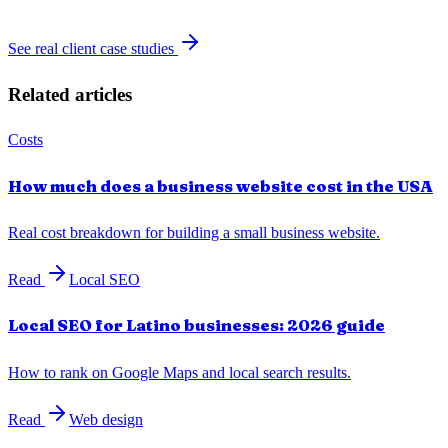
See real client case studies
Related articles
Costs
How much does a business website cost in the USA
Real cost breakdown for building a small business website.
Read
Local SEO
Local SEO for Latino businesses: 2026 guide
How to rank on Google Maps and local search results.
Read
Web design