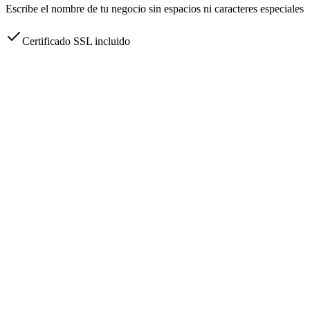
Escribe el nombre de tu negocio sin espacios ni caracteres especiales
Certificado SSL incluido