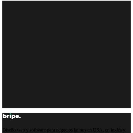
Diseño web y software para negocios latinos en USA, en inglés y