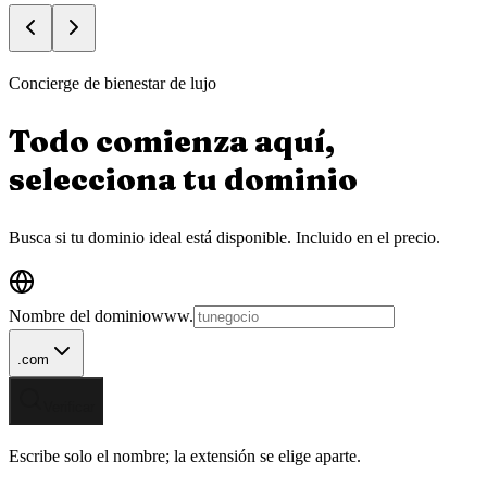
Concierge de bienestar de lujo
Todo comienza aquí,
selecciona tu
dominio
Busca si tu dominio ideal está disponible.
Incluido en el precio.
Nombre del dominio
www.
.com
Verificar
Escribe solo el nombre; la extensión se elige aparte.