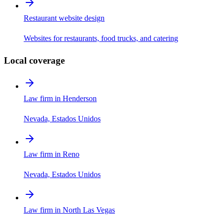
Restaurant website design
Websites for restaurants, food trucks, and catering
Local coverage
Law firm in Henderson
Nevada, Estados Unidos
Law firm in Reno
Nevada, Estados Unidos
Law firm in North Las Vegas