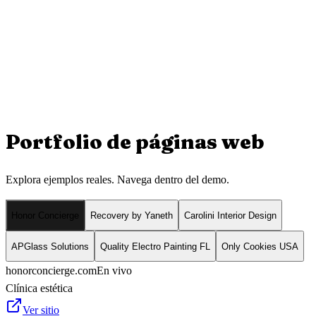
Portfolio de
páginas web
Explora ejemplos reales. Navega dentro del demo.
Honor Concierge
Recovery by Yaneth
Carolini Interior Design
APGlass Solutions
Quality Electro Painting FL
Only Cookies USA
honorconcierge.com
En vivo
Clínica estética
Ver sitio