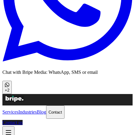
Chat with Bripe Media: WhatsApp, SMS or email
+2
Services
Industries
Blog
Contact
Contact us