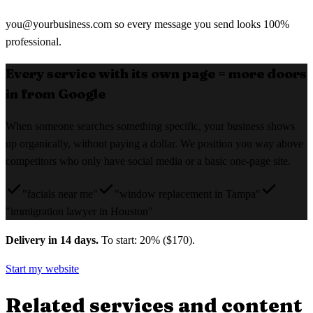
you@yourbusiness.com
so every message you send looks 100%
professional.
Every service with its own page = more doors
in from Google
When someone searches something specific, your business shows
up organically, without paying a dollar. We position you way above
competitors who only have social media or a basic one-page site.
"facials near me"
"window replacement in Tampa"
"immigration lawyer in Houston"
Delivery in 14 days.
To start: 20% ($170).
Start my website
Related services and content