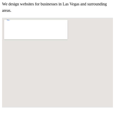
We design websites for businesses in
Las Vegas
and surrounding
areas.