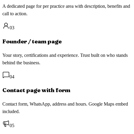
A dedicated page for per practice area with description, benefits and
call to action.
03
Founder / team page
Your story, certifications and experience. Trust built on who stands
behind the business.
04
Contact page with form
Contact form, WhatsApp, address and hours. Google Maps embed
included.
05