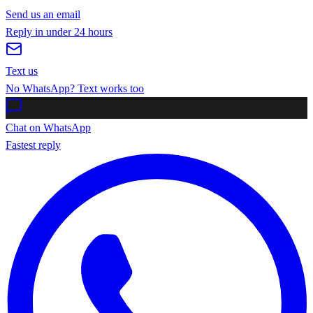
Send us an email
Reply in under 24 hours
Text us
No WhatsApp? Text works too
Chat on WhatsApp
Fastest reply