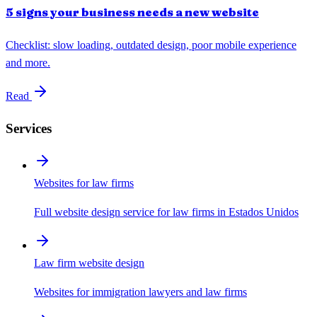
5 signs your business needs a new website
Checklist: slow loading, outdated design, poor mobile experience
and more.
Read
Services
Websites for law firms
Full website design service for law firms in Estados Unidos
Law firm website design
Websites for immigration lawyers and law firms