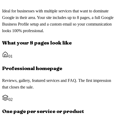
Ideal for businesses with multiple services that want to dominate
Google in their area. Your site includes up to 8 pages, a full Google
Business Profile setup and a custom email so your communication
looks 100% professional.
What your 8 pages look like
01
Professional homepage
Reviews, gallery, featured services and FAQ. The first impression
that closes the sale.
02
One page per service or product