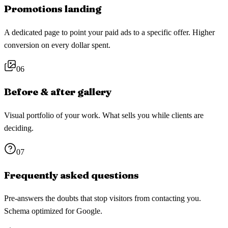
Promotions landing
A dedicated page to point your paid ads to a specific offer. Higher
conversion on every dollar spent.
06
Before & after gallery
Visual portfolio of your work. What sells you while clients are
deciding.
07
Frequently asked questions
Pre-answers the doubts that stop visitors from contacting you.
Schema optimized for Google.