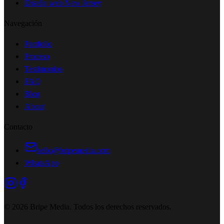
Diseño web New Jersey
Navegación
Portfolio
Proceso
Testimonios
FAQ
Blog
About
Contacto
hello@bripemedia.com
WhatsApp
©
2026
Bripe Media.
Todos los derechos reservados
.