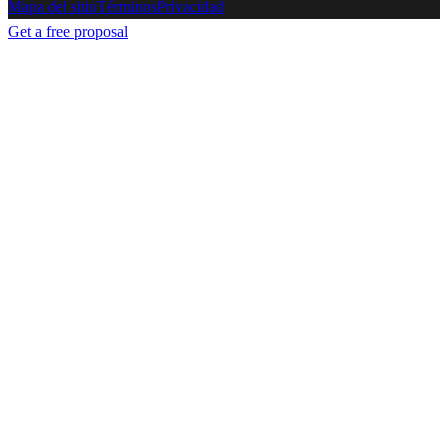
Mapa del sitio
Términos
Privacidad
Get a free proposal