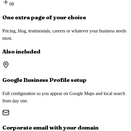
08
One extra page of your choice
Pricing, blog, testimonials, careers or whatever your business needs
most.
Also included
Google Business Profile setup
Full configuration so you appear on Google Maps and local search
from day one.
Corporate email with your domain