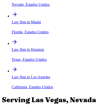
Nevada, Estados Unidos
Law firm in Miami
Florida, Estados Unidos
Law firm in Houston
Texas, Estados Unidos
Law firm in Los Angeles
California, Estados Unidos
Serving
Las Vegas
,
Nevada