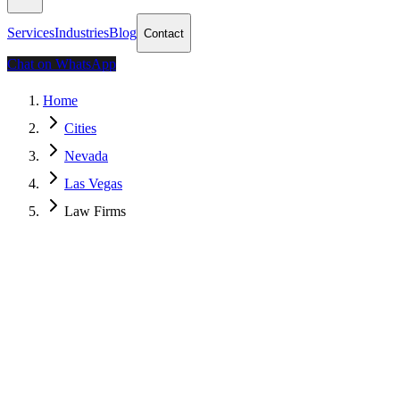
Services
Industries
Blog
Contact
Chat on WhatsApp
Home
Cities
Nevada
Las Vegas
Law Firms