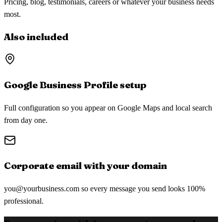
Pricing, blog, testimonials, careers or whatever your business needs
most.
Also included
Google Business Profile setup
Full configuration so you appear on Google Maps and local search
from day one.
Corporate email with your domain
you@yourbusiness.com
so every message you send looks 100%
professional.