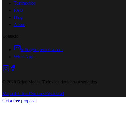
Testimonios
FAQ
Blog
About
Contacto
hello@bripemedia.com
WhatsApp
©
2026
Bripe Media.
Todos los derechos reservados
.
Mapa del sitio
Términos
Privacidad
Get a free proposal