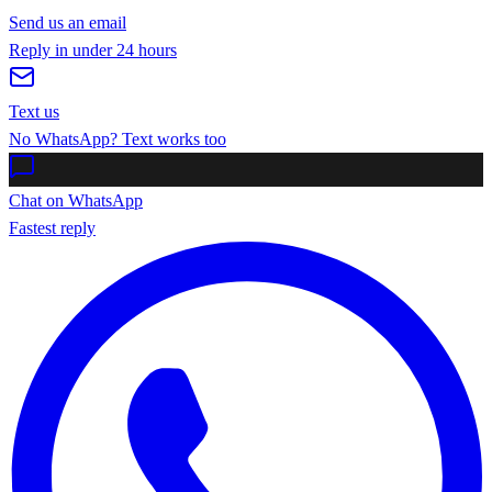
Send us an email
Reply in under 24 hours
Text us
No WhatsApp? Text works too
Chat on WhatsApp
Fastest reply