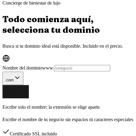
Concierge de bienestar de lujo
Todo comienza aquí,
selecciona tu
dominio
Busca si tu dominio ideal está disponible.
Incluido en el precio.
Nombre del dominio
www.
.com
Verificar
Escribe solo el nombre; la extensión se elige aparte.
Escribe el nombre de tu negocio sin espacios ni caracteres especiales
Certificado SSL incluido