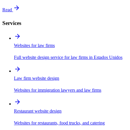
Read
Services
Websites for law firms
Full website design service for law firms in Estados Unidos
Law firm website design
Websites for immigration lawyers and law firms
Restaurant website design
Websites for restaurants, food trucks, and catering