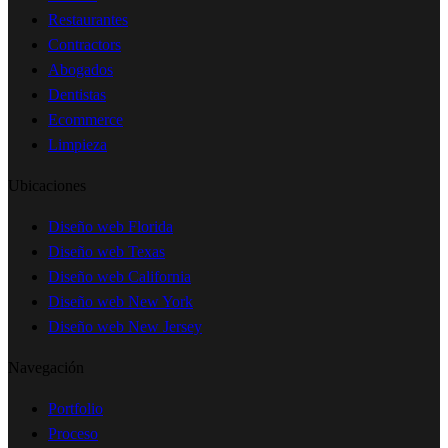
Restaurantes
Contractors
Abogados
Dentistas
Ecommerce
Limpieza
Ubicaciones
Diseño web Florida
Diseño web Texas
Diseño web California
Diseño web New York
Diseño web New Jersey
Navegación
Portfolio
Proceso