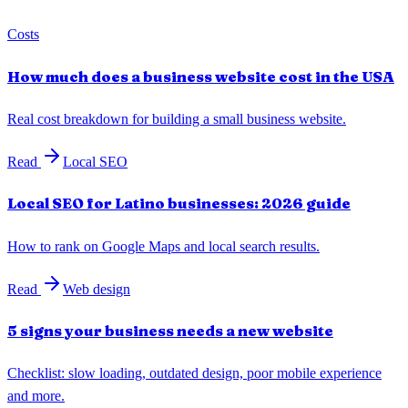
Costs
How much does a business website cost in the USA
Real cost breakdown for building a small business website.
Read
Local SEO
Local SEO for Latino businesses: 2026 guide
How to rank on Google Maps and local search results.
Read
Web design
5 signs your business needs a new website
Checklist: slow loading, outdated design, poor mobile experience
and more.