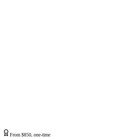
$
850
USD
From $850, one-time