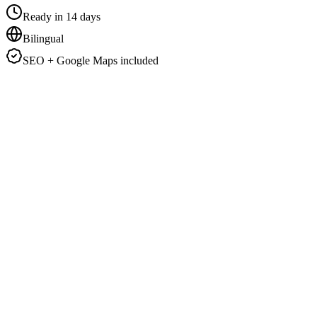
Ready in 14 days
Bilingual
SEO + Google Maps included