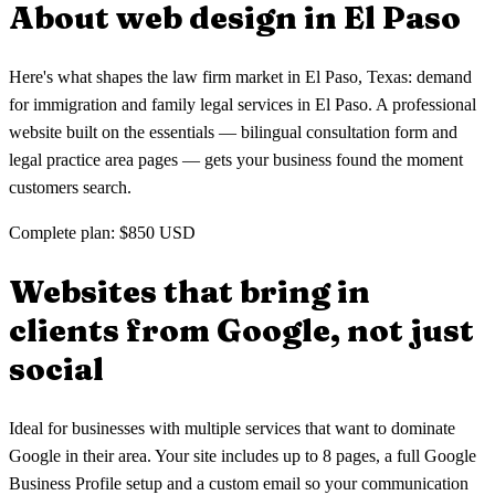
About web design in
El Paso
from Google in El Paso.
Here's what shapes the law firm market in El Paso, Texas: demand
for immigration and family legal services in El Paso. A professional
website built on the essentials — bilingual consultation form and
legal practice area pages — gets your business found the moment
customers search.
Complete plan: $850 USD
Websites that bring in
clients
from Google, not just
social
Ideal for businesses with multiple services that want to dominate
Google in their area. Your site includes up to 8 pages, a full Google
Business Profile setup and a custom email so your communication