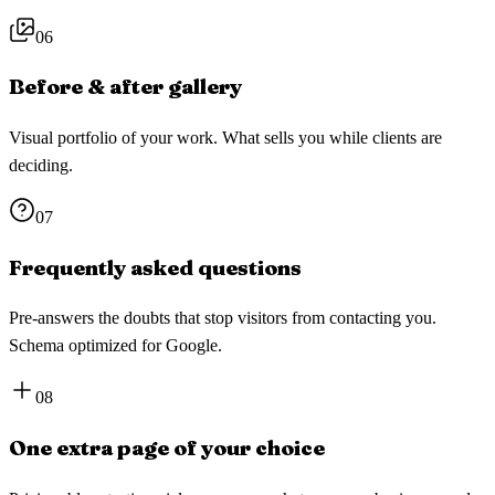
06
Before & after gallery
Visual portfolio of your work. What sells you while clients are
deciding.
07
Frequently asked questions
Pre-answers the doubts that stop visitors from contacting you.
Schema optimized for Google.
08
One extra page of your choice