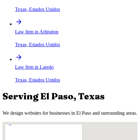
Texas, Estados Unidos
Law firm in Arlington
Texas, Estados Unidos
Law firm in Laredo
Texas, Estados Unidos
Serving
El Paso
,
Texas
We design websites for businesses in
El Paso
and surrounding areas.