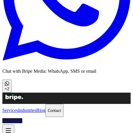
Chat with Bripe Media: WhatsApp, SMS or email
+2
Services
Industries
Blog
Contact
Contact us