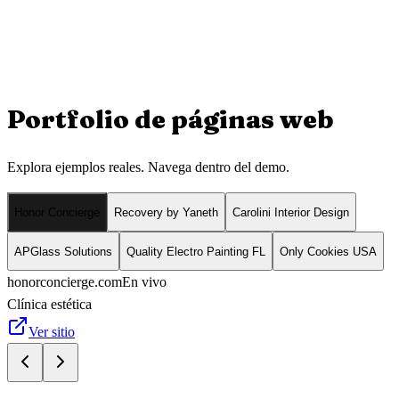
Portfolio de
páginas web
Explora ejemplos reales. Navega dentro del demo.
Honor Concierge
Recovery by Yaneth
Carolini Interior Design
APGlass Solutions
Quality Electro Painting FL
Only Cookies USA
honorconcierge.com
En vivo
Clínica estética
Ver sitio