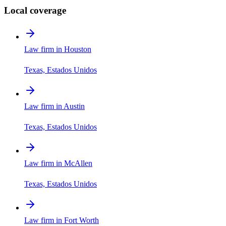
Local coverage
Law firm in Houston
Texas, Estados Unidos
Law firm in Austin
Texas, Estados Unidos
Law firm in McAllen
Texas, Estados Unidos
Law firm in Fort Worth