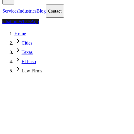
Services
Industries
Blog
Contact
Chat on WhatsApp
Home
Cities
Texas
El Paso
Law Firms