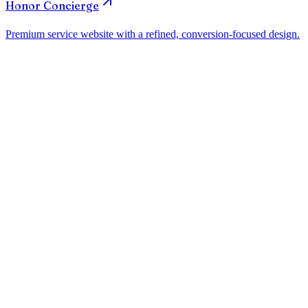
How much does a website for law firms in El Paso cost?