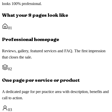
looks 100% professional.
What your 8 pages look like
01
Professional homepage
Reviews, gallery, featured services and FAQ. The first impression
that closes the sale.
02
One page per service or product
A dedicated page for per practice area with description, benefits and
call to action.
03