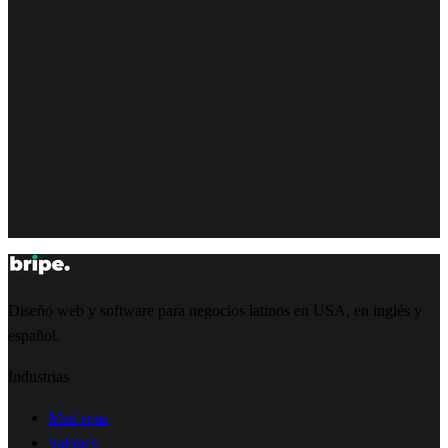
Diseño web y software para negocios latinos en USA, en inglés y
español.
Industrias
Med spas
Salones