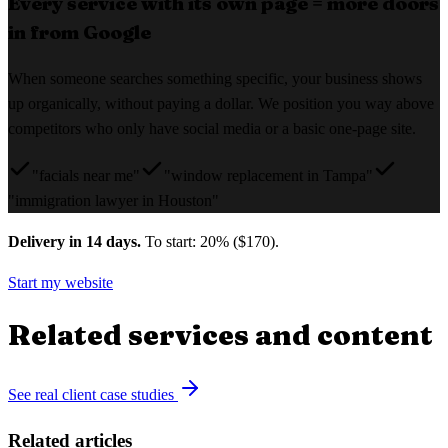
Every service with its own page = more doors
in from Google
When someone searches something specific, your business shows
up organically, without paying a dollar. We position you way above
competitors who only have social media or a basic one-page site.
"facials near me"
"window replacement in Tampa"
"immigration lawyer in Houston"
Delivery in 14 days.
To start: 20% ($170).
Start my website
Related services and content
See real client case studies
Related articles