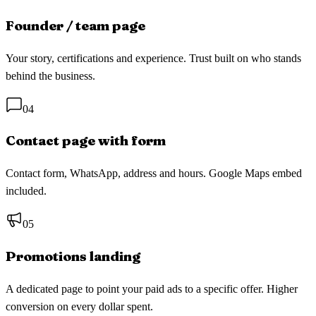
Founder / team page
Your story, certifications and experience. Trust built on who stands
behind the business.
04
Contact page with form
Contact form, WhatsApp, address and hours. Google Maps embed
included.
05
Promotions landing
A dedicated page to point your paid ads to a specific offer. Higher
conversion on every dollar spent.