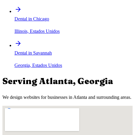
Dental in Chicago
Illinois, Estados Unidos
Dental in Savannah
Georgia, Estados Unidos
Serving
Atlanta
,
Georgia
We design websites for businesses in
Atlanta
and surrounding areas.