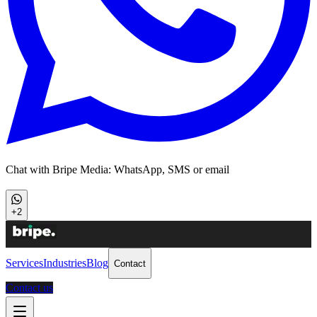
Chat with Bripe Media: WhatsApp, SMS or email
+2
Services
Industries
Blog
Contact
Contact us