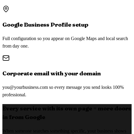
Google Business Profile setup
Full configuration so you appear on Google Maps and local search
from day one.
Corporate email with your domain
you@yourbusiness.com
so every message you send looks 100%
professional.
Every service with its own page = more doors
in from Google
When someone searches something specific, your business shows