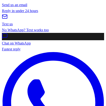
Send us an email
Reply in under 24 hours
Text us
No WhatsApp? Text works too
Chat on WhatsApp
Fastest reply