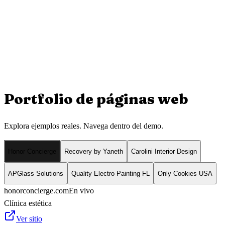
Portfolio de
páginas web
Explora ejemplos reales. Navega dentro del demo.
Honor Concierge
Recovery by Yaneth
Carolini Interior Design
APGlass Solutions
Quality Electro Painting FL
Only Cookies USA
honorconcierge.com
En vivo
Clínica estética
Ver sitio