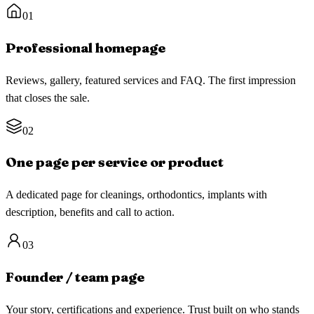
01
Professional homepage
Reviews, gallery, featured services and FAQ. The first impression
that closes the sale.
02
One page per service or product
A dedicated page for cleanings, orthodontics, implants with
description, benefits and call to action.
03
Founder / team page
Your story, certifications and experience. Trust built on who stands