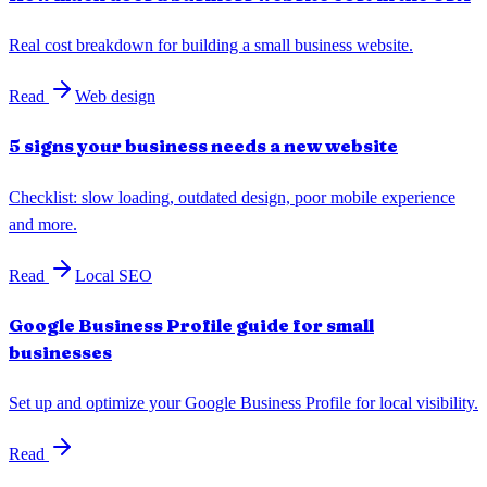
Real cost breakdown for building a small business website.
Read
Web design
5 signs your business needs a new website
Checklist: slow loading, outdated design, poor mobile experience
and more.
Read
Local SEO
Google Business Profile guide for small
businesses
Set up and optimize your Google Business Profile for local visibility.
Read