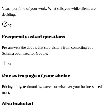
Visual portfolio of your work. What sells you while clients are
deciding.
07
Frequently asked questions
Pre-answers the doubts that stop visitors from contacting you.
Schema optimized for Google.
08
One extra page of your choice
Pricing, blog, testimonials, careers or whatever your business needs
most.
Also included