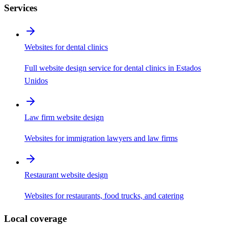
Services
Websites for dental clinics
Full website design service for dental clinics in Estados
Unidos
Law firm website design
Websites for immigration lawyers and law firms
Restaurant website design
Websites for restaurants, food trucks, and catering
Local coverage