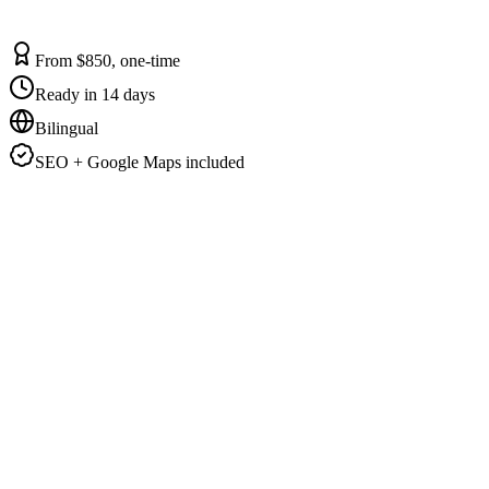
From $850, one-time
Ready in 14 days
Bilingual
SEO + Google Maps included