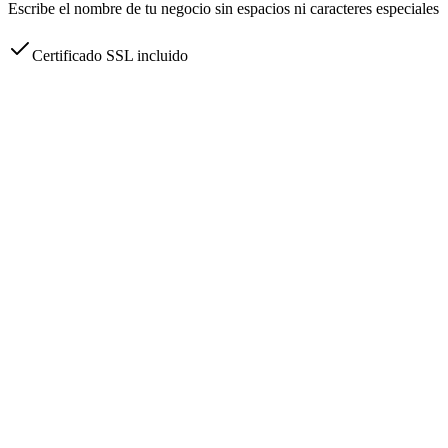
Escribe el nombre de tu negocio sin espacios ni caracteres especiales
Certificado SSL incluido