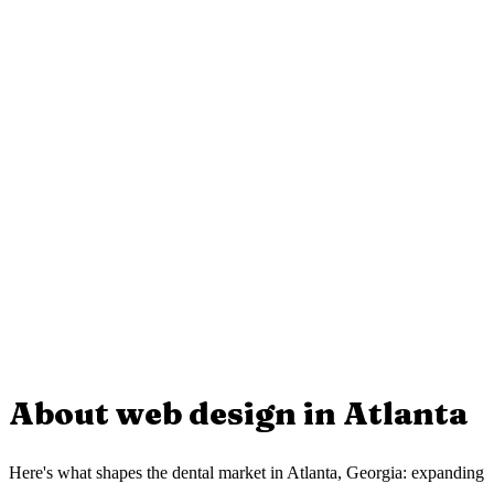
Starting at $850 USD. The price depends on how many services,
location pages, and special features you need.
Do you include local SEO for Atlanta?
Do you work with businesses in Georgia?
Yes. Every page is optimized for searches like "dental in Atlanta"
including metadata, local schema, and unique content for your area.
How long does the project take?
Yes. We work with businesses across Georgia. Everything is done
via video call and WhatsApp, no office visit needed.
Can you build it in both English and Spanish?
Between 2 and 3 weeks from start to finish. This includes design,
development, local SEO, and launch.
Yes. We can build your website fully bilingual to reach both
English-speaking and Hispanic clients in your area.
About web design in
Atlanta
Here's what shapes the dental market in Atlanta, Georgia: expanding