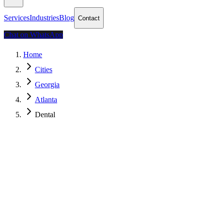
Services
Industries
Blog
Contact
Chat on WhatsApp
Home
Cities
Georgia
Atlanta
Dental