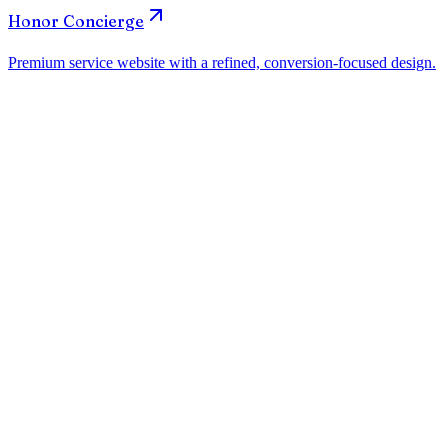
How much does a website for dental clinics in Atlanta cost?