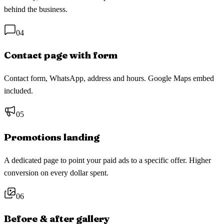
behind the business.
04
Contact page with form
Contact form, WhatsApp, address and hours. Google Maps embed
included.
05
Promotions landing
A dedicated page to point your paid ads to a specific offer. Higher
conversion on every dollar spent.
06
Before & after gallery