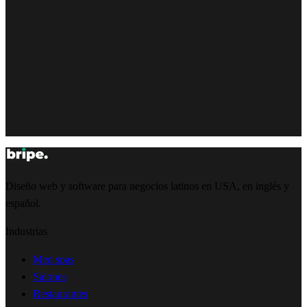
Diseño web y software para negocios latinos en USA, en inglés y
español.
Industrias
Med spas
Salones
Restaurantes