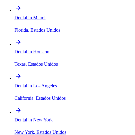
Dental in Miami
Florida, Estados Unidos
Dental in Houston
Texas, Estados Unidos
Dental in Los Angeles
California, Estados Unidos
Dental in New York
New York, Estados Unidos