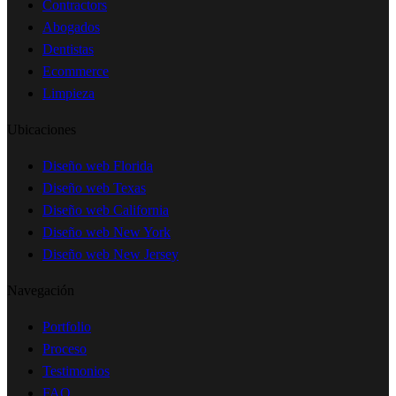
Contractors
Abogados
Dentistas
Ecommerce
Limpieza
Ubicaciones
Diseño web Florida
Diseño web Texas
Diseño web California
Diseño web New York
Diseño web New Jersey
Navegación
Portfolio
Proceso
Testimonios
FAQ