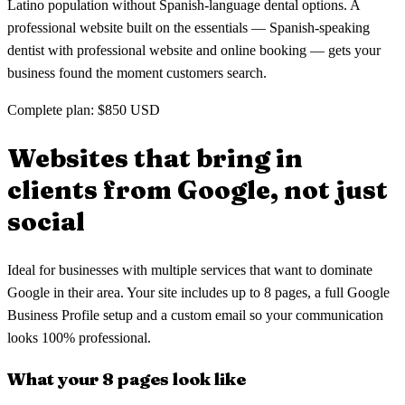
Latino population without Spanish-language dental options. A
professional website built on the essentials — Spanish-speaking
dentist with professional website and online booking — gets your
business found the moment customers search.
Complete plan: $850 USD
Websites that bring in
clients
from Google, not just
social
Ideal for businesses with multiple services that want to dominate
Google in their area. Your site includes up to 8 pages, a full Google
Business Profile setup and a custom email so your communication
looks 100% professional.
What your 8 pages look like