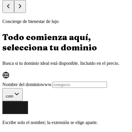
Concierge de bienestar de lujo
Todo comienza aquí,
selecciona tu
dominio
Busca si tu dominio ideal está disponible.
Incluido en el precio.
Nombre del dominio
www.
.com
Verificar
Escribe solo el nombre; la extensión se elige aparte.