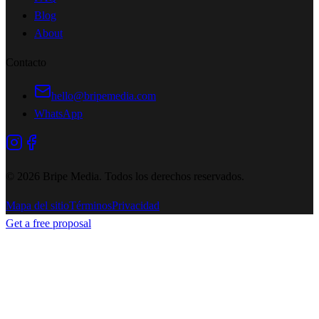
Blog
About
Contacto
hello@bripemedia.com
WhatsApp
©
2026
Bripe Media.
Todos los derechos reservados
.
Mapa del sitio
Términos
Privacidad
Get a free proposal