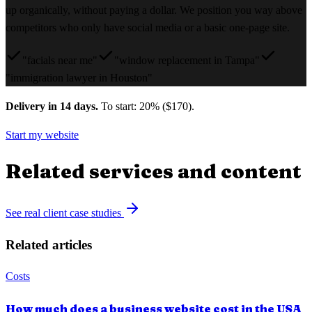
up organically, without paying a dollar. We position you way above
competitors who only have social media or a basic one-page site.
"facials near me"
"window replacement in Tampa"
"immigration lawyer in Houston"
Delivery in 14 days.
To start: 20% ($170).
Start my website
Related services and content
See real client case studies
Related articles
Costs
How much does a business website cost in the USA